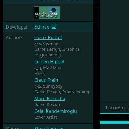
Developer
Eclipse
Authors
Heinz Rudolf
aka.
Cyclone
Game Design,
Graphics,
Programming
Jochen Hippel
aka.
Mad Max
Music
Claus Frein
aka.
Sunnyboy
Game Design,
Programming
Marc Rosocha
Game Design
1
screensh
Celal Kandemiroglu
Cover Artist
Genre
Shoot 'em Up