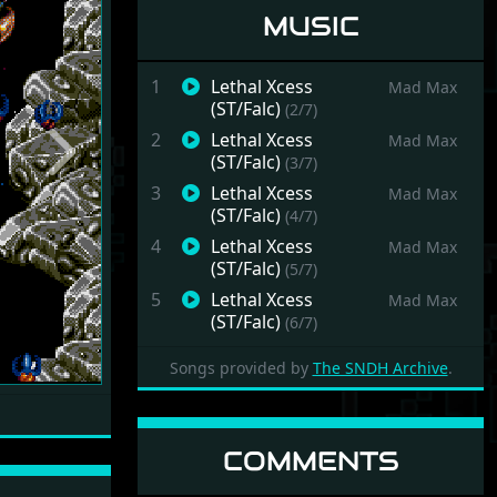
MUSIC
1
Lethal Xcess
Mad Max
(ST/Falc)
(2/7)
2
Lethal Xcess
Mad Max
Next
(ST/Falc)
(3/7)
3
Lethal Xcess
Mad Max
(ST/Falc)
(4/7)
4
Lethal Xcess
Mad Max
(ST/Falc)
(5/7)
5
Lethal Xcess
Mad Max
(ST/Falc)
(6/7)
6
Lethal Xcess
Mad Max
Songs provided by
The SNDH Archive
.
(ST/Falc)
(7/7)
7
Lethal Xcess
Mad Max
(ST/Falc)
(8/7)
COMMENTS
8
Lethal Xcess (STe)
Mad Max
(9/7)