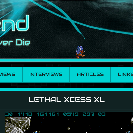
VIEWS
INTERVIEWS
ARTICLES
LINK
LETHAL XCESS XL