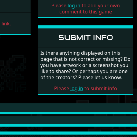
9
Lethal Xcess (STe)
Mad Max
Please
log in
to add your own
(10/7)
comment to this game
10
Lethal Xcess (STe)
Mad Max
link.
(11/7)
11
Lethal Xcess (STe)
Mad Max
SUBMIT INFO
(12/7)
12
Lethal Xcess (STe)
Mad Max
Is there anything displayed on this
(13/7)
page that is not correct or missing? Do
13
Lethal Xcess (STe)
Mad Max
you have artwork or a screenshot you
(14/7)
like to share? Or perhaps you are one
of the creators? Please let us know.
14
Lethal Xcess (STe)
Mad Max
(15/7)
Please
log in
to submit info