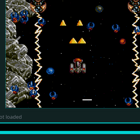
Previous
ot loaded