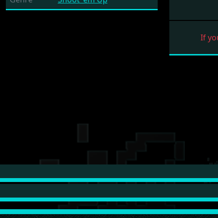
If yo