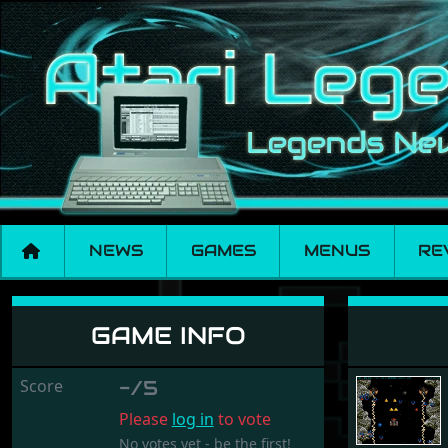
NEWS
GAMES
MENUS
RE
Lethal Xcess XL
GAME INFO
Score
-/5
Please
log in
to vote
No votes yet - be the first!