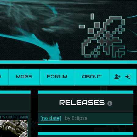
S
MAGS
FORUM
ABOUT
RELEASES
[no date]
by
Eclipse