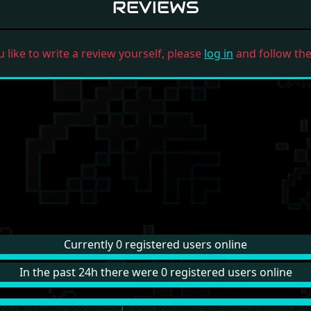
REVIEWS
u like to write a review yourself, please
log in
and follow the 
Currently 0 registered users online
In the past 24h there were 0 registered users online