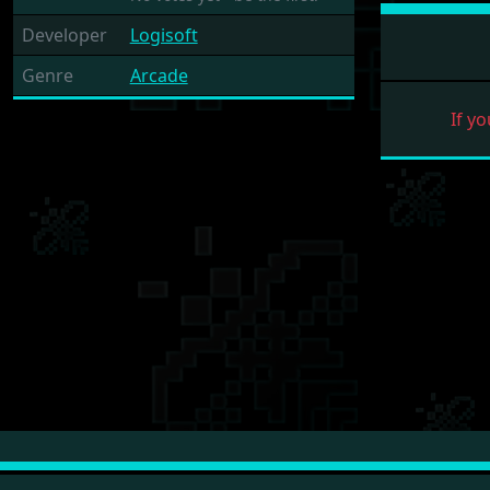
Developer
Logisoft
Genre
Arcade
If yo