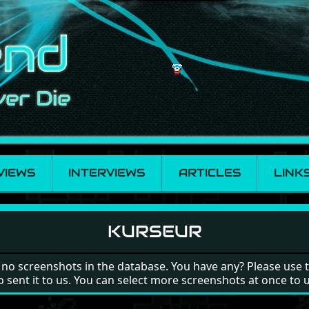
VIEWS
INTERVIEWS
ARTICLES
LINK
KURSEUR
 no screenshots in the database. You have any? Please use 
o sent it to us. You can select more screenshots at once to 