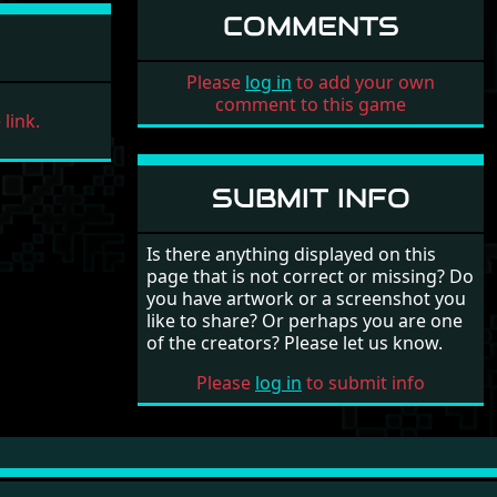
COMMENTS
Please
log in
to add your own
comment to this game
link.
SUBMIT INFO
Is there anything displayed on this
page that is not correct or missing? Do
you have artwork or a screenshot you
like to share? Or perhaps you are one
of the creators? Please let us know.
Please
log in
to submit info