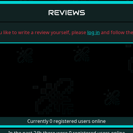
REVIEWS
u like to write a review yourself, please
log in
and follow the 
Currently 0 registered users online