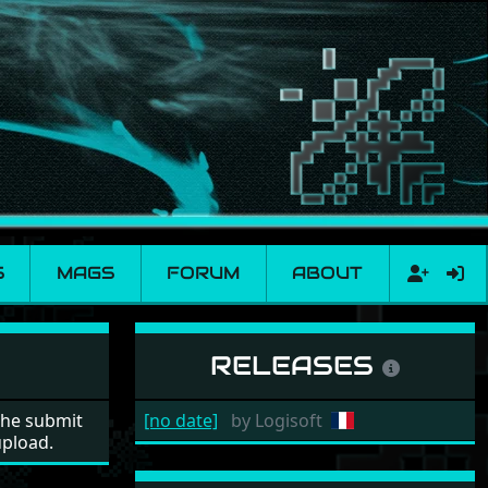
S
MAGS
FORUM
ABOUT
RELEASES
the submit
[no date]
by
Logisoft
upload.