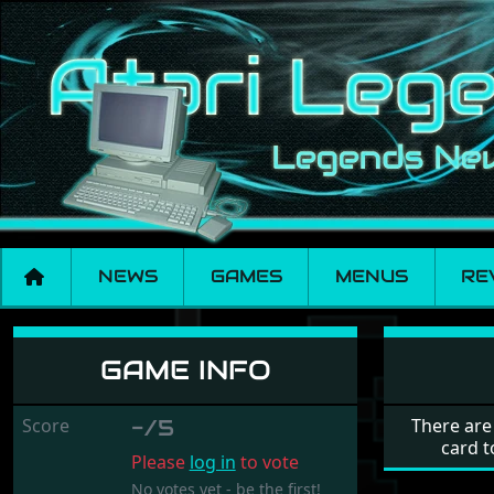
NEWS
GAMES
MENUS
RE
Kurseur
GAME INFO
Score
-/5
There are
card t
Please
log in
to vote
No votes yet - be the first!