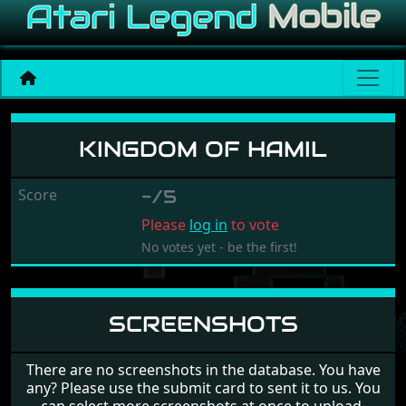
Kingdom of Hamil
KINGDOM OF HAMIL
Score
-/5
Please
log in
to vote
No votes yet - be the first!
SCREENSHOTS
There are no screenshots in the database. You have
any? Please use the submit card to sent it to us. You