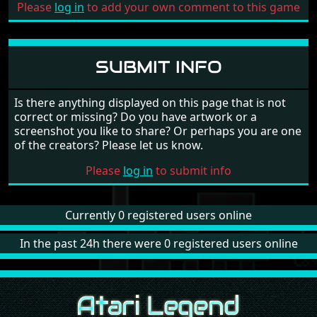
Please
log in
to add your own comment to this game
SUBMIT INFO
Is there anything displayed on this page that is not
correct or missing? Do you have artwork or a
screenshot you like to share? Or perhaps you are one
of the creators? Please let us know.
Please
log in
to submit info
Currently 0 registered users online
In the past 24h there were 0 registered users online