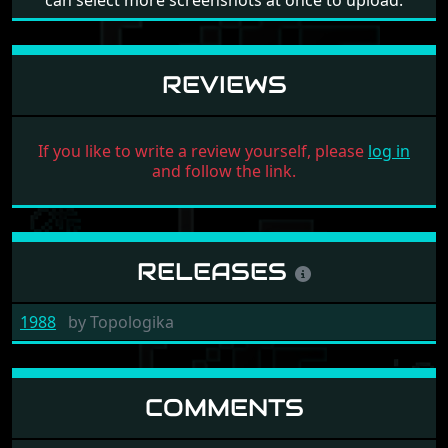
can select more screenshots at once to upload.
REVIEWS
If you like to write a review yourself, please
log in
and follow the link.
RELEASES
1988
by
Topologika
COMMENTS