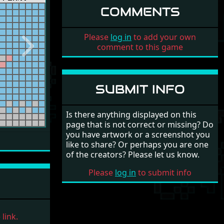
COMMENTS
Please
log in
to add your own
comment to this game
Next
SUBMIT INFO
Is there anything displayed on this
page that is not correct or missing? Do
you have artwork or a screenshot you
like to share? Or perhaps you are one
of the creators? Please let us know.
Please
log in
to submit info
link.