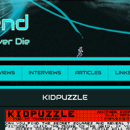
VIEWS
INTERVIEWS
ARTICLES
LINK
KIDPUZZLE