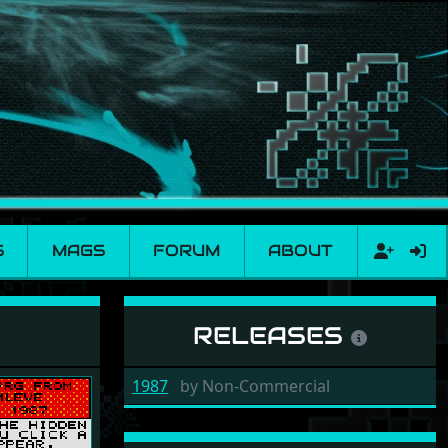
S
MAGS
FORUM
ABOUT
RELEASES
1987
by
Non-Commercial