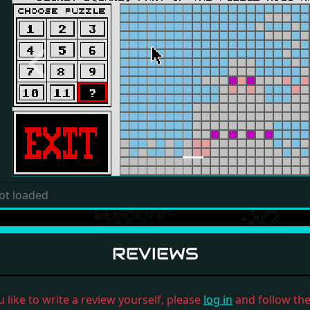
Previous
ot loaded
REVIEWS
u like to write a review yourself, please
log in
and follow the 