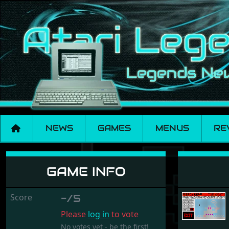
NEWS
GAMES
MENUS
RE
Kidpuzzle
GAME INFO
Score
-/5
Please
log in
to vote
No votes yet - be the first!