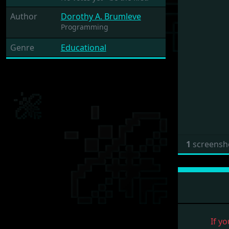
Author
Dorothy A. Brumleve
Programming
Genre
Educational
1
screensh
If yo