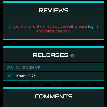
REVIEWS
If you like to write a review yourself, please
log in
and follow the link.
RELEASES
1990
by
Budgie UK
1992
Khan v5.2f
COMMENTS