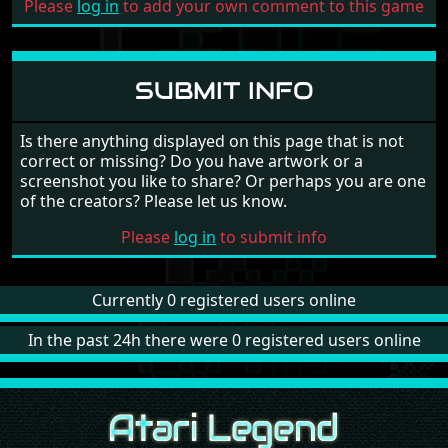
Please
log in
to add your own comment to this game
SUBMIT INFO
Is there anything displayed on this page that is not
correct or missing? Do you have artwork or a
screenshot you like to share? Or perhaps you are one
of the creators? Please let us know.
Please
log in
to submit info
Currently 0 registered users online
In the past 24h there were 0 registered users online