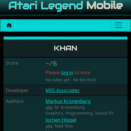
Khan
KHAN
Score
-/5
Please
log in
to vote
No votes yet - be the first!
Developer
MIG Associates
Authors
Markus Kronenberg
aka.
M. Kronenburg
Graphics,
Programming,
Sound FX
Jochen Hippel
aka.
Mad Max