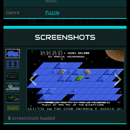
Music
Genre
Puzzle
SCREENSHOTS
Previous
Next
6
screenshots loaded