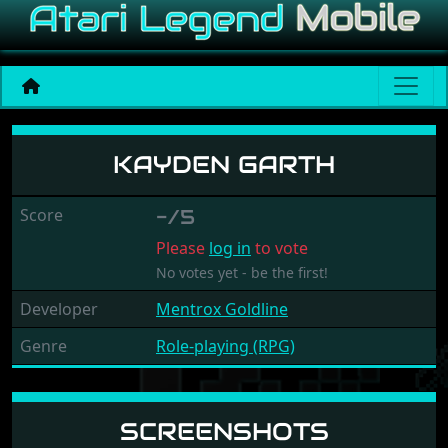
Kayden Garth
KAYDEN GARTH
Score
-/5
Please
log in
to vote
No votes yet - be the first!
Developer
Mentrox Goldline
Genre
Role-playing (RPG)
SCREENSHOTS