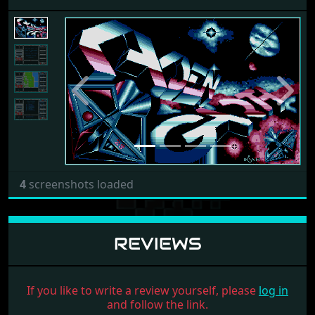
Previous
Next
4
screenshots loaded
REVIEWS
If you like to write a review yourself, please
log in
and follow the link.