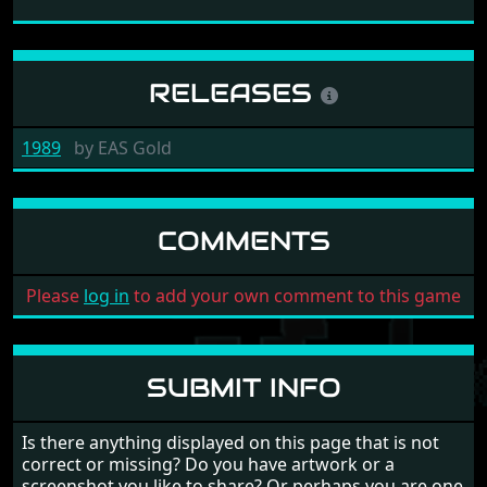
RELEASES
1989
by
EAS Gold
COMMENTS
Please
log in
to add your own comment to this game
SUBMIT INFO
Is there anything displayed on this page that is not
correct or missing? Do you have artwork or a
screenshot you like to share? Or perhaps you are one