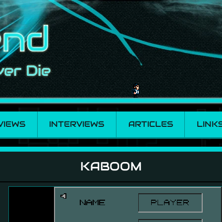
VIEWS
INTERVIEWS
ARTICLES
LINK
KABOOM