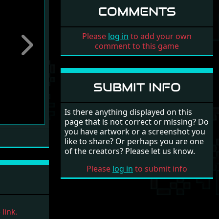
COMMENTS
Please
log in
to add your own
comment to this game
Next
SUBMIT INFO
Is there anything displayed on this
page that is not correct or missing? Do
you have artwork or a screenshot you
like to share? Or perhaps you are one
of the creators? Please let us know.
Please
log in
to submit info
link.