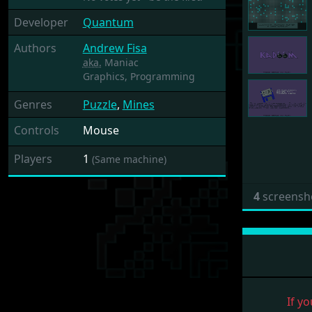
Developer
Quantum
Authors
Andrew Fisa
aka.
Maniac
Graphics,
Programming
Genres
Puzzle
,
Mines
Controls
Mouse
Players
1
(Same machine)
4
screensh
If yo