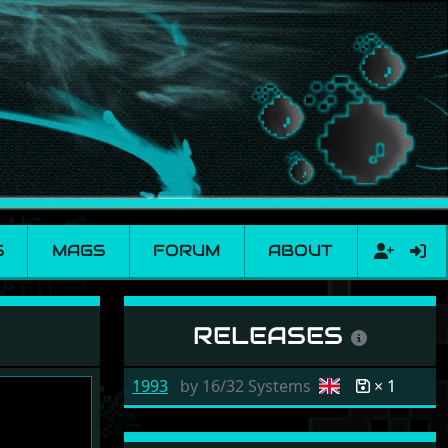
S
MAGS
FORUM
ABOUT
RELEASES
1993
by
16/32 Systems
× 1