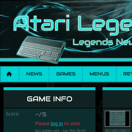
NEWS
GAMES
MENUS
RE
Kaboom
GAME INFO
Score
-/5
Please
log in
to vote
No votes yet - be the first!