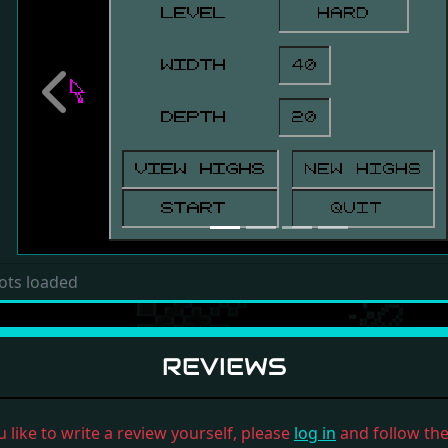
Previous
ots loaded
REVIEWS
u like to write a review yourself, please
log in
and follow the 