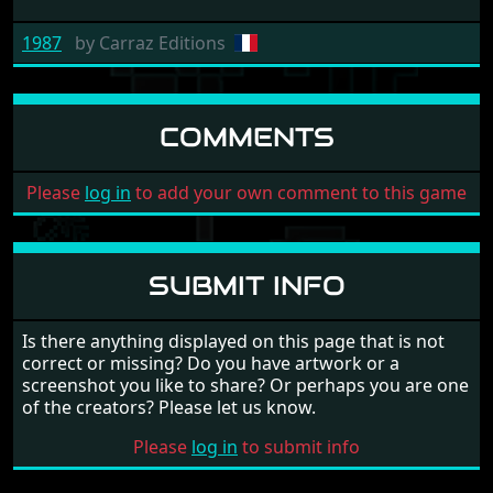
1987
by
Carraz Editions
COMMENTS
Please
log in
to add your own comment to this game
SUBMIT INFO
Is there anything displayed on this page that is not
correct or missing? Do you have artwork or a
screenshot you like to share? Or perhaps you are one
of the creators? Please let us know.
Please
log in
to submit info