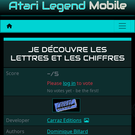
Je Découvre les Lettres et
JE DÉCOUVRE LES
LETTRES ET LES CHIFFRES
Score
-/5
Please
log in
to vote
No votes yet - be the first!
Developer
Carraz Editions
Authors
Dominique Billard