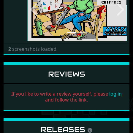
Previous
Next
2
screenshots loaded
REVIEWS
If you like to write a review yourself, please
log in
and follow the link.
RELEASES