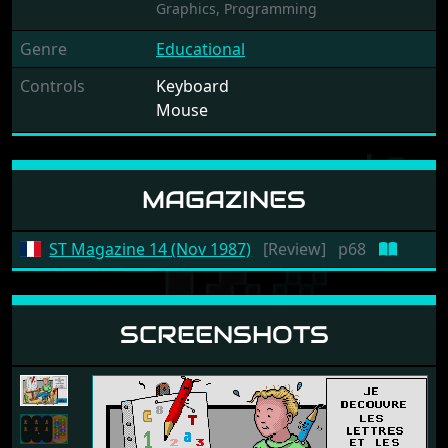
Graphics,
Programming
Genre
Educational
Controls
Keyboard
Mouse
MAGAZINES
ST Magazine 14 (Nov 1987)
[Review]
p68
SCREENSHOTS