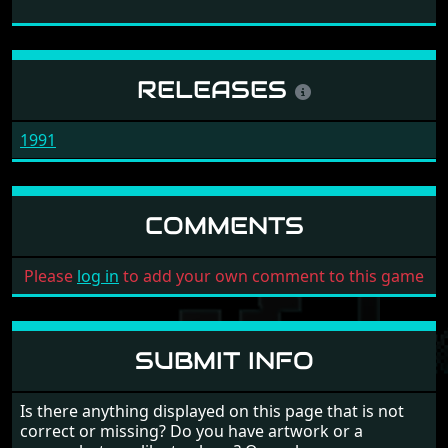
RELEASES
1991
COMMENTS
Please
log in
to add your own comment to this game
SUBMIT INFO
Is there anything displayed on this page that is not
correct or missing? Do you have artwork or a