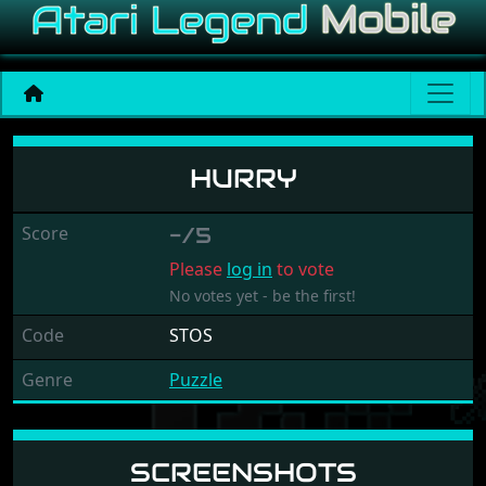
Hurry
HURRY
Score
-/5
Please
log in
to vote
No votes yet - be the first!
Code
STOS
Genre
Puzzle
SCREENSHOTS