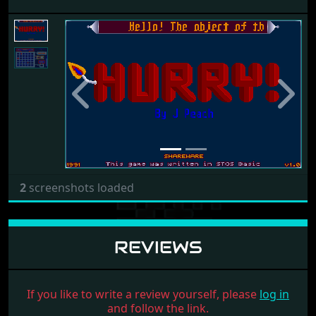
Previous
Next
2
screenshots loaded
REVIEWS
If you like to write a review yourself, please
log in
and follow the link.