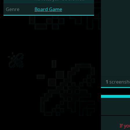
Genre
Board Game
1
screensh
If yo