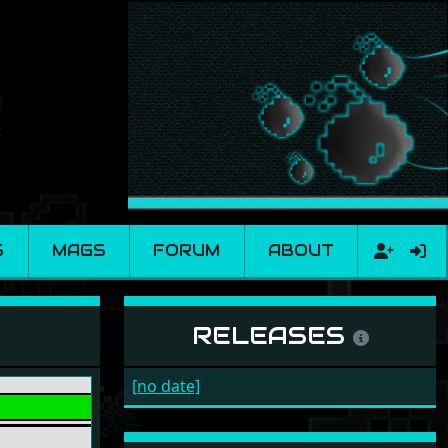
S
MAGS
FORUM
ABOUT
RELEASES
[no date]