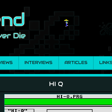
VIEWS
INTERVIEWS
ARTICLES
LINK
HI Q