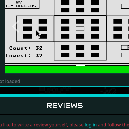
Previous
ot loaded
REVIEWS
u like to write a review yourself, please
log in
and follow the 