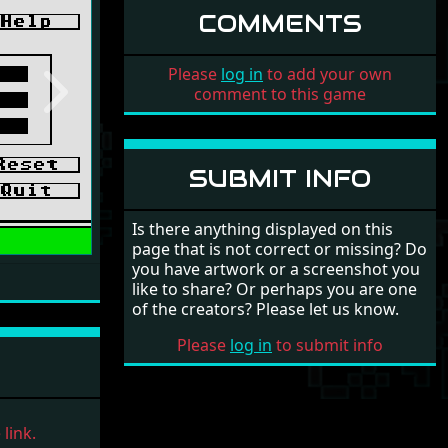
COMMENTS
Please
log in
to add your own
comment to this game
Next
SUBMIT INFO
Is there anything displayed on this
page that is not correct or missing? Do
you have artwork or a screenshot you
like to share? Or perhaps you are one
of the creators? Please let us know.
Please
log in
to submit info
link.