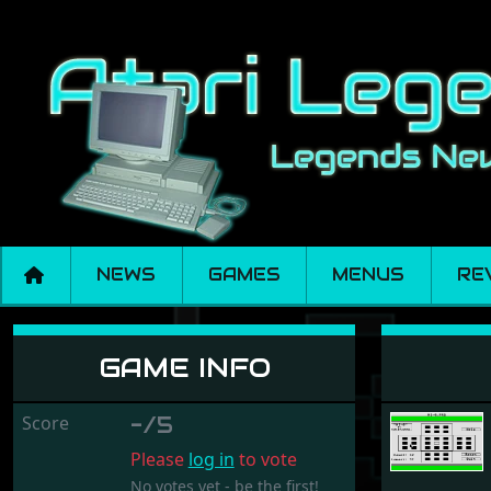
NEWS
GAMES
MENUS
RE
Hi Q
GAME INFO
Score
-/5
Please
log in
to vote
No votes yet - be the first!