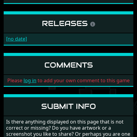
RELEASES
[no date]
COMMENTS
Please
log in
to add your own comment to this game
SUBMIT INFO
Is there anything displayed on this page that is not
correct or missing? Do you have artwork or a
screenshot you like to share? Or perhaps you are one