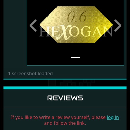
Previous
Next
1
screenshot loaded
REVIEWS
If you like to write a review yourself, please
log in
and follow the link.