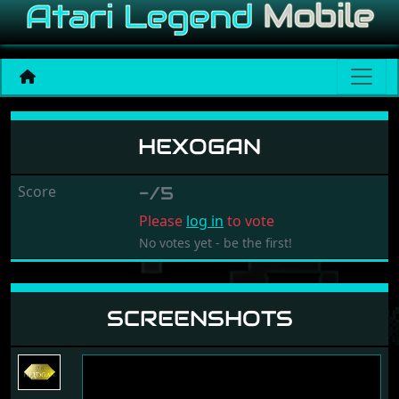
Hexogan
HEXOGAN
Score
-/5
Please
log in
to vote
No votes yet - be the first!
SCREENSHOTS