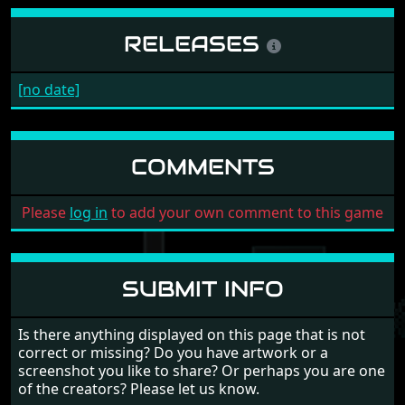
RELEASES
[no date]
COMMENTS
Please
log in
to add your own comment to this game
SUBMIT INFO
Is there anything displayed on this page that is not
correct or missing? Do you have artwork or a
screenshot you like to share? Or perhaps you are one
of the creators? Please let us know.