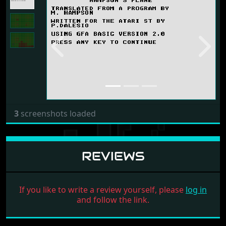
Previous
Next
3
screenshots loaded
REVIEWS
If you like to write a review yourself, please
log in
and follow the link.