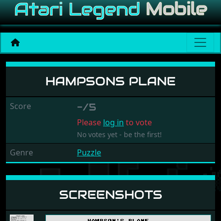
Hampsons Plane
HAMPSONS PLANE
Score
-/5
Please
log in
to vote
No votes yet - be the first!
Genre
Puzzle
SCREENSHOTS