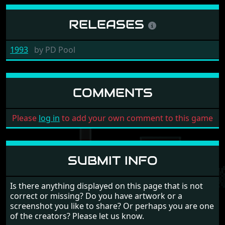
RELEASES
1993
by
PD Pool
COMMENTS
Please
log in
to add your own comment to this game
SUBMIT INFO
Is there anything displayed on this page that is not
correct or missing? Do you have artwork or a
screenshot you like to share? Or perhaps you are one
of the creators? Please let us know.