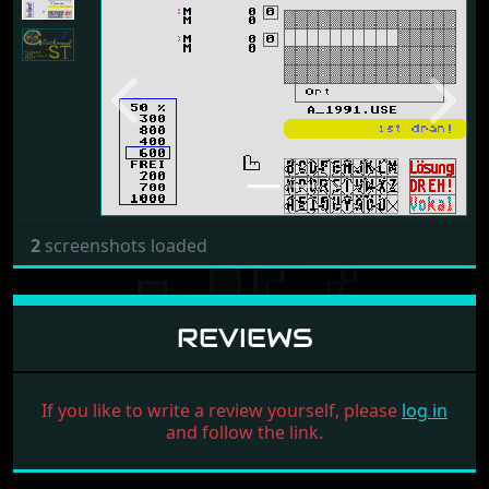
Previous
Next
2
screenshots loaded
REVIEWS
If you like to write a review yourself, please
log in
and follow the link.