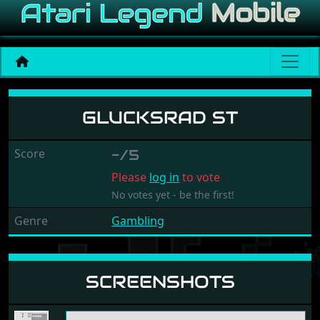
Glucksrad ST
GLUCKSRAD ST
Score
-/5
Please
log in
to vote
No votes yet - be the first!
Genre
Gambling
SCREENSHOTS