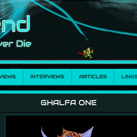
VIEWS
INTERVIEWS
ARTICLES
LINK
GHALFA ONE