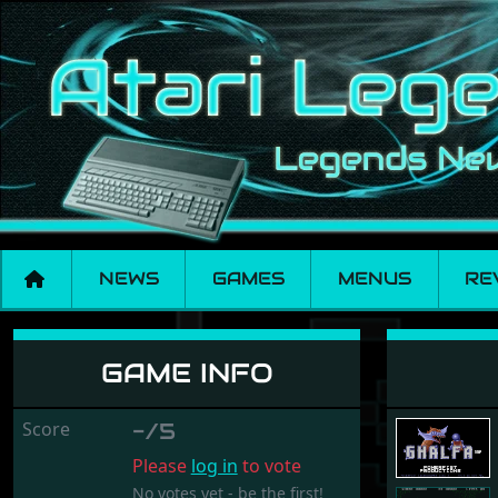
NEWS
GAMES
MENUS
RE
Ghalfa One
GAME INFO
Score
-/5
Please
log in
to vote
No votes yet - be the first!