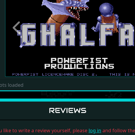
Previous
ots loaded
REVIEWS
u like to write a review yourself, please
log in
and follow the 