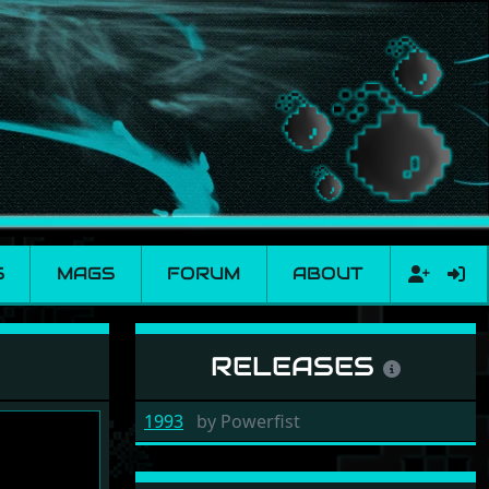
S
MAGS
FORUM
ABOUT
RELEASES
1993
by
Powerfist