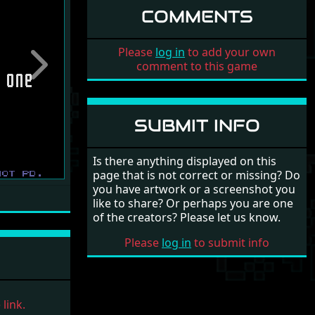
COMMENTS
Please
log in
to add your own
comment to this game
Next
SUBMIT INFO
Is there anything displayed on this
page that is not correct or missing? Do
you have artwork or a screenshot you
like to share? Or perhaps you are one
of the creators? Please let us know.
Please
log in
to submit info
link.