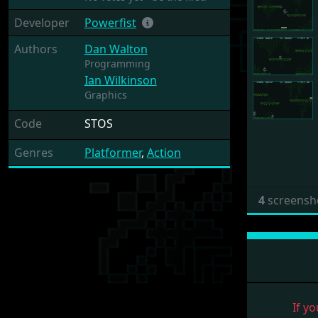
Developer
Powerfist
Authors
Dan Walton
Programming
Ian Wilkinson
Graphics
Code
STOS
Genres
Platformer
,
Action
4
screensh
If yo