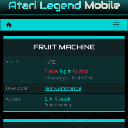
Fruit Machine
FRUIT MACHINE
Score
-/5
Please
log in
to vote
No votes yet - be the first!
Developer
Non-Commercial
Author
E. A. Kissack
Programming