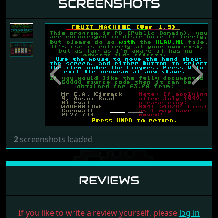
SCREENSHOTS
Previous
Next
2
screenshots loaded
REVIEWS
If you like to write a review yourself, please
log in