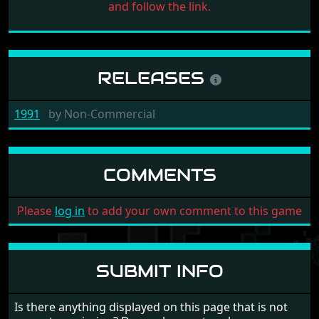
and follow the link.
RELEASES
1991
by
Non-Commercial
COMMENTS
Please
log in
to add your own comment to this game
SUBMIT INFO
Is there anything displayed on this page that is not