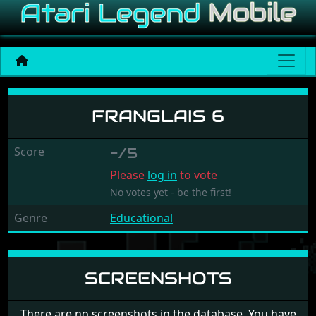
Franglais 6
FRANGLAIS 6
Score
-/5
Please
log in
to vote
No votes yet - be the first!
Genre
Educational
SCREENSHOTS
There are no screenshots in the database. You have