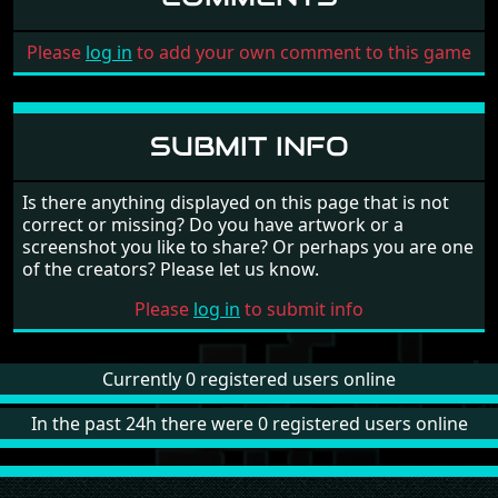
Please
log in
to add your own comment to this game
SUBMIT INFO
Is there anything displayed on this page that is not
correct or missing? Do you have artwork or a
screenshot you like to share? Or perhaps you are one
of the creators? Please let us know.
Please
log in
to submit info
Currently 0 registered users online
In the past 24h there were 0 registered users online