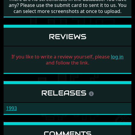
any? Please use the submit card to sent it to us. You
can select more screenshots at once to upload.
REVIEWS
If you like to write a review yourself, please
log in
and follow the link.
RELEASES
1993
COMMENTS