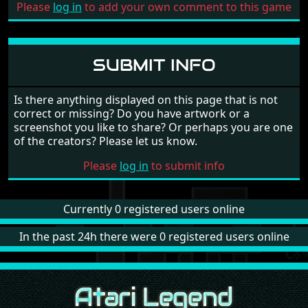
Please
log in
to add your own comment to this game
SUBMIT INFO
Is there anything displayed on this page that is not
correct or missing? Do you have artwork or a
screenshot you like to share? Or perhaps you are one
of the creators? Please let us know.
Please
log in
to submit info
Currently 0 registered users online
In the past 24h there were 0 registered users online