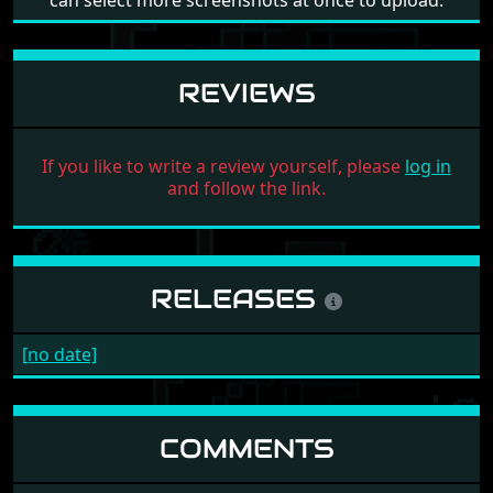
can select more screenshots at once to upload.
REVIEWS
If you like to write a review yourself, please
log in
and follow the link.
RELEASES
[no date]
COMMENTS