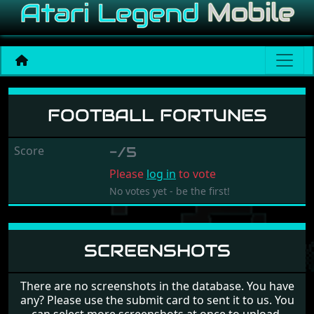
Football Fortunes
FOOTBALL FORTUNES
Score
-/5
Please
log in
to vote
No votes yet - be the first!
SCREENSHOTS
There are no screenshots in the database. You have
any? Please use the submit card to sent it to us. You