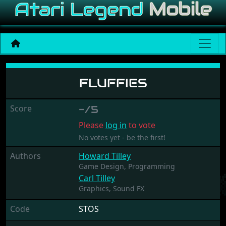
Fluffies
FLUFFIES
Score
-/5
Please
log in
to vote
No votes yet - be the first!
Authors
Howard Tilley
Game Design,
Programming
Carl Tilley
Graphics,
Sound FX
Code
STOS