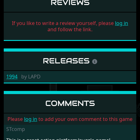
REVIEWS
If you like to write a review yourself, please
log in
and follow the link.
RELEASES
1994
by
LAPD
COMMENTS
Please
log in
to add your own comment to this game
STcomp