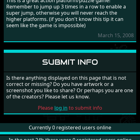
This is a great action platform/puzzle game!
Remember to jump up 3 times in a row to enable a
super jump, otherwise you will never reach the
higher platforms. (if you don't know this tip it can
seem like the game is impossible)
March 15, 2008
SUBMIT INFO
Is there anything displayed on this page that is not
correct or missing? Do you have artwork or a
screenshot you like to share? Or perhaps you are one
of the creators? Please let us know.
Please
log in
to submit info
Currently 0 registered users online
In the past 24h there were 0 registered users online