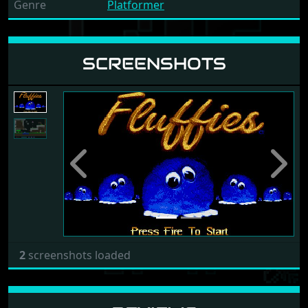
Genre
Platformer
SCREENSHOTS
Previous
Next
2
screenshots loaded