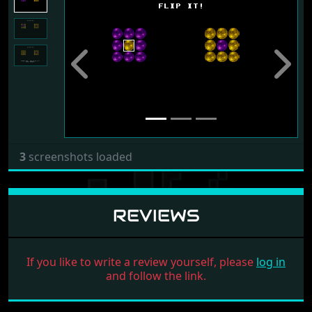
Previous
Next
3
screenshots loaded
REVIEWS
If you like to write a review yourself, please
log in
and follow the link.