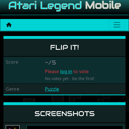
Flip It!
FLIP IT!
Score
-/5
Please
log in
to vote
No votes yet - be the first!
Genre
Puzzle
SCREENSHOTS