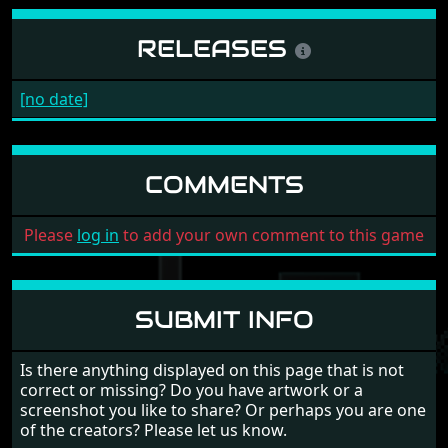
RELEASES
[no date]
COMMENTS
Please
log in
to add your own comment to this game
SUBMIT INFO
Is there anything displayed on this page that is not
correct or missing? Do you have artwork or a
screenshot you like to share? Or perhaps you are one
of the creators? Please let us know.