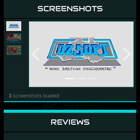
SCREENSHOTS
Previous
Next
3
screenshots loaded
REVIEWS