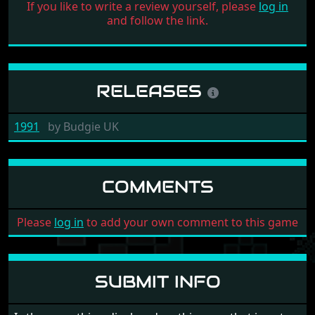
If you like to write a review yourself, please
log in
and follow the link.
RELEASES
1991
by
Budgie UK
COMMENTS
Please
log in
to add your own comment to this game
SUBMIT INFO