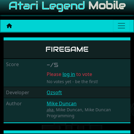
Firegame
FIREGAME
Score
-/5
Please
log in
to vote
No votes yet - be the first!
Developer
Ozsoft
Author
Mike Duncan
aka.
Mike Duncan, Mike Duncan
Programming