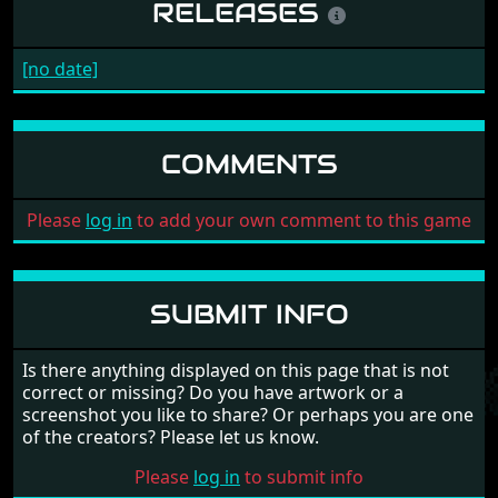
RELEASES
[no date]
COMMENTS
Please
log in
to add your own comment to this game
SUBMIT INFO
Is there anything displayed on this page that is not
correct or missing? Do you have artwork or a
screenshot you like to share? Or perhaps you are one
of the creators? Please let us know.
Please
log in
to submit info