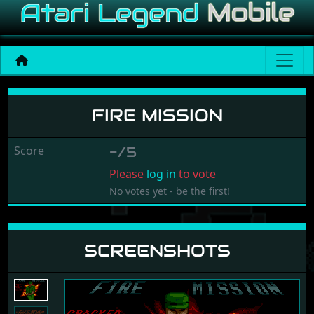
Fire Mission
FIRE MISSION
Score
-/5
Please
log in
to vote
No votes yet - be the first!
SCREENSHOTS