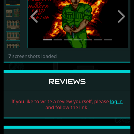
Previous
Next
7
screenshots loaded
REVIEWS
If you like to write a review yourself, please
log in
and follow the link.