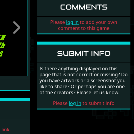
COMMENTS
Please
log in
to add your own
comment to this game
Next
SUBMIT INFO
Is there anything displayed on this
page that is not correct or missing? Do
you have artwork or a screenshot you
like to share? Or perhaps you are one
of the creators? Please let us know.
Please
log in
to submit info
link.