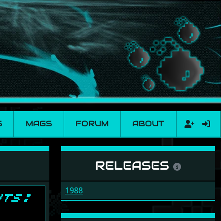
S
MAGS
FORUM
ABOUT
RELEASES
1988