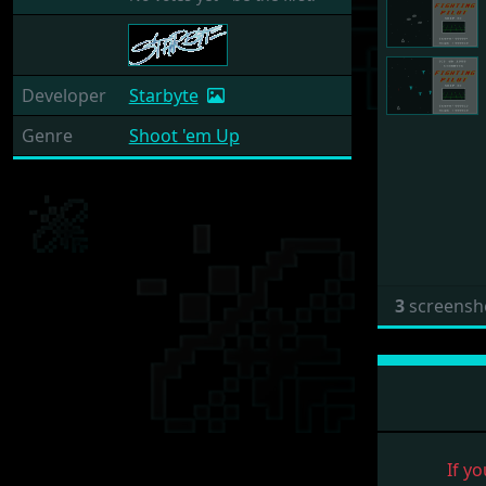
Developer
Starbyte
Genre
Shoot 'em Up
3
screensh
If yo