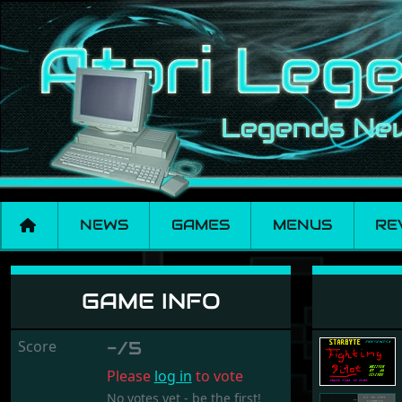
NEWS
GAMES
MENUS
RE
Fighting Pilot
GAME INFO
Score
-/5
Please
log in
to vote
No votes yet - be the first!