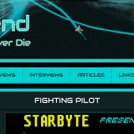
VIEWS
INTERVIEWS
ARTICLES
LINK
FIGHTING PILOT