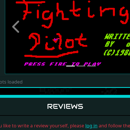
Previous
ots loaded
REVIEWS
u like to write a review yourself, please
log in
and follow the 