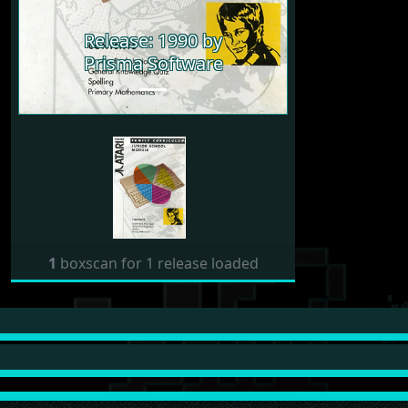
Release: 1990 by
Prisma Software
1
boxscan for 1 release loaded