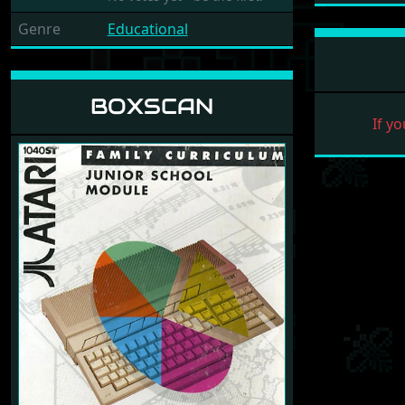
Genre
Educational
BOXSCAN
If yo
Previous
Next