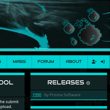
S
MAGS
FORUM
ABOUT
le
HOOL
RELEASES
1990
by
Prisma Software
the submit
upload.