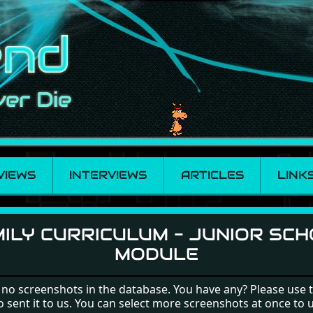
VIEWS
INTERVIEWS
ARTICLES
LINK
- Junior School Modu
ILY CURRICULUM - JUNIOR SC
MODULE
 no screenshots in the database. You have any? Please use 
o sent it to us. You can select more screenshots at once to 