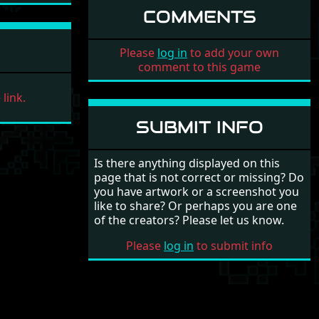
COMMENTS
Please
log in
to add your own
comment to this game
link.
SUBMIT INFO
Is there anything displayed on this
page that is not correct or missing? Do
you have artwork or a screenshot you
like to share? Or perhaps you are one
of the creators? Please let us know.
Please
log in
to submit info