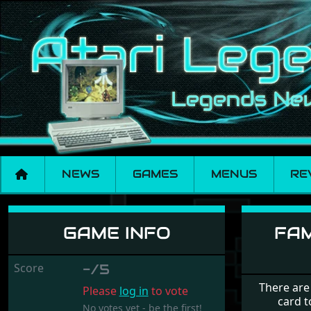
NEWS
GAMES
MENUS
RE
Family Curriculum 
GAME INFO
FAM
Score
-/5
There are
Please
log in
to vote
card t
No votes yet - be the first!