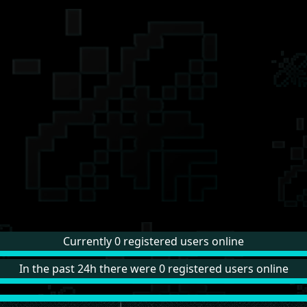
Currently 0 registered users online
In the past 24h there were 0 registered users online