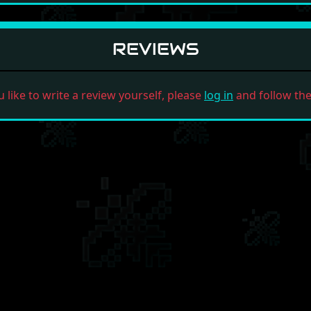
REVIEWS
u like to write a review yourself, please
log in
and follow the 