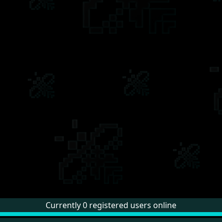
Currently 0 registered users online