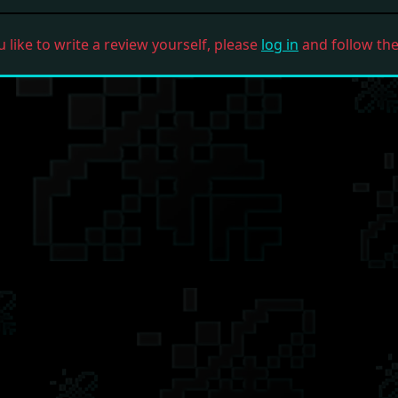
u like to write a review yourself, please
log in
and follow the 