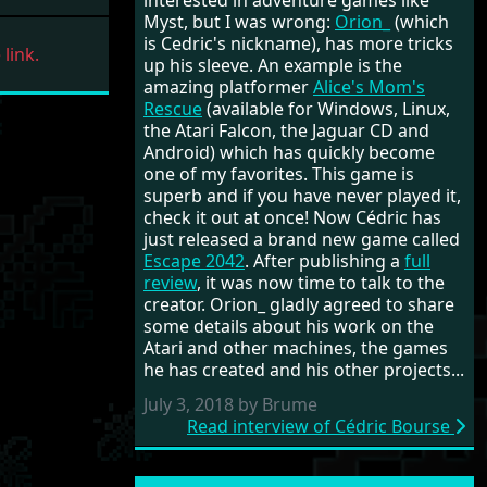
interested in adventure games like
Myst, but I was wrong:
Orion_
(which
is Cedric's nickname), has more tricks
link.
up his sleeve. An example is the
amazing platformer
Alice's Mom's
Rescue
(available for Windows, Linux,
the Atari Falcon, the Jaguar CD and
Android) which has quickly become
one of my favorites. This game is
superb and if you have never played it,
check it out at once! Now Cédric has
just released a brand new game called
Escape 2042
. After publishing a
full
review
, it was now time to talk to the
creator. Orion_ gladly agreed to share
some details about his work on the
Atari and other machines, the games
he has created and his other projects...
July 3, 2018 by Brume
Read interview of Cédric Bourse