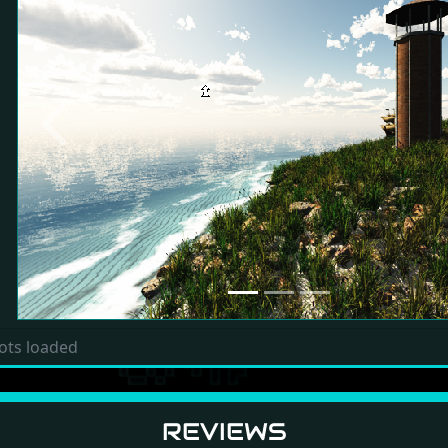
Previous
ots loaded
REVIEWS