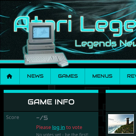
NEWS
GAMES
MENUS
RE
Elansar
GAME INFO
Score
-/5
Please
log in
to vote
No votes yet - be the first!