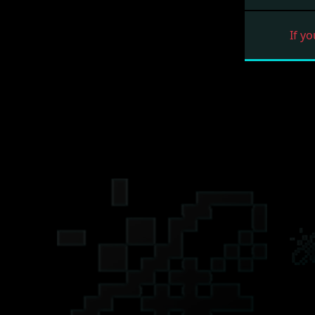
If yo