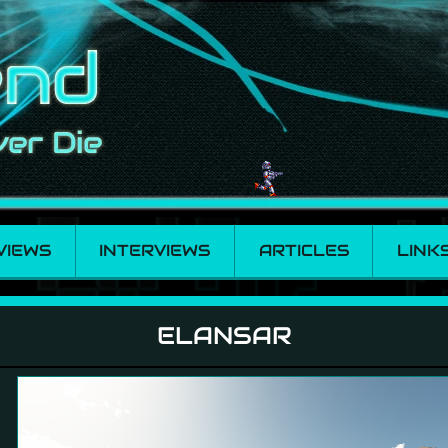
VIEWS
INTERVIEWS
ARTICLES
LINK
ELANSAR