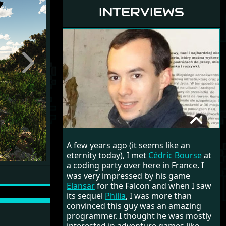
INTERVIEWS
Next
CÉDRIC BOURSE
A few years ago (it seems like an
RANDOM INTERVIEW
eternity today), I met
Cédric Bourse
at
a coding party over here in France. I
was very impressed by his game
Elansar
for the Falcon and when I saw
its sequel
Philia
, I was more than
convinced this guy was an amazing
programmer. I thought he was mostly