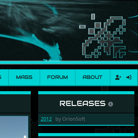
S
MAGS
FORUM
ABOUT
RELEASES
2012
by
OrionSoft