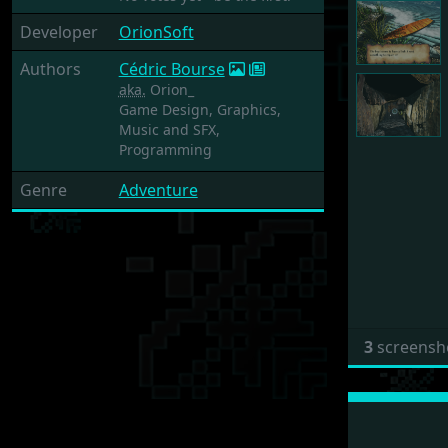
Developer
OrionSoft
Authors
Cédric Bourse
aka.
Orion_
Game Design,
Graphics,
Music and SFX,
Programming
Genre
Adventure
3
screensh