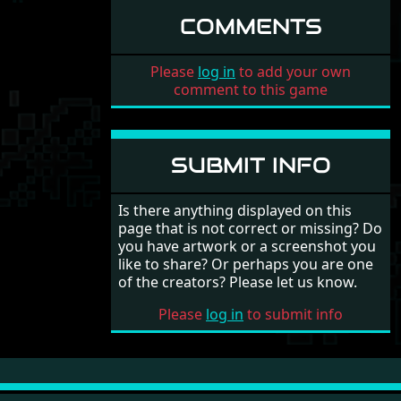
COMMENTS
Please
log in
to add your own
comment to this game
SUBMIT INFO
Is there anything displayed on this
page that is not correct or missing? Do
you have artwork or a screenshot you
like to share? Or perhaps you are one
of the creators? Please let us know.
Please
log in
to submit info