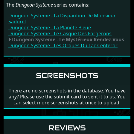
The
Dungeon Systeme
series contains:
Dungeon Systeme - La Disparition De Monsieur
Sadorel
Dungeon Systeme - La Planète Bleue
Dungeon Systeme - Le Casque Des Forgerons
Dungeon Systeme - Le Mystérieux Rendez-Vous
Dungeon Systeme - Les Orques Du Lac Centeror
SCREENSHOTS
There are no screenshots in the database. You have
any? Please use the submit card to sent it to us. You
can select more screenshots at once to upload.
REVIEWS