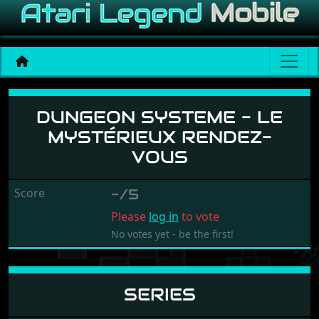
Dungeon Systeme - Le Mys
DUNGEON SYSTEME - LE
MYSTÉRIEUX RENDEZ-
VOUS
Score
-/5
Please
log in
to vote
No votes yet - be the first!
SERIES