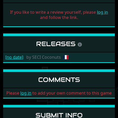
If you like to write a review yourself, please
log in
and follow the link.
RELEASES
[no date]
by
SECI Coconuts
COMMENTS
Please
log in
to add your own comment to this game
SUBMIT INFO