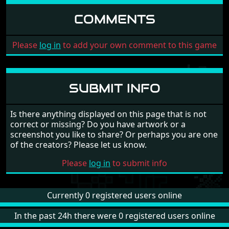
COMMENTS
Please
log in
to add your own comment to this game
SUBMIT INFO
Is there anything displayed on this page that is not
correct or missing? Do you have artwork or a
screenshot you like to share? Or perhaps you are one
of the creators? Please let us know.
Please
log in
to submit info
Currently 0 registered users online
In the past 24h there were 0 registered users online