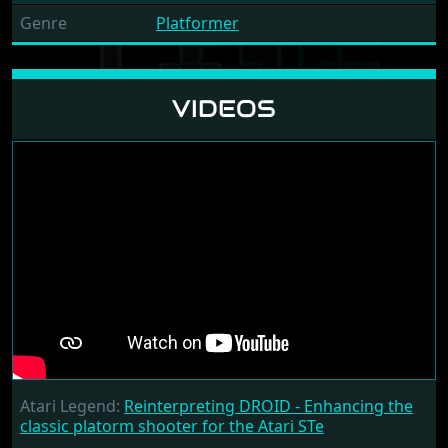
Genre
Platformer
VIDEOS
Atari Legend:
Reinterpreting DROID - Enhancing the
classic platorm shooter for the Atari STe