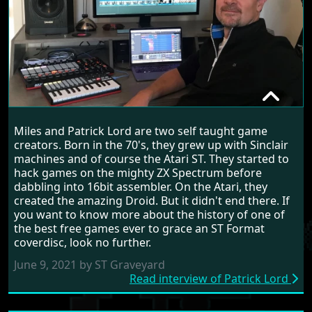
PATRICK LORD
Miles and Patrick Lord are two self taught game
RANDOM INTERVIEW
creators. Born in the 70's, they grew up with Sinclair
machines and of course the Atari ST. They started to
hack games on the mighty ZX Spectrum before
dabbling into 16bit assembler. On the Atari, they
created the amazing Droid. But it didn't end there. If
you want to know more about the history of one of
the best free games ever to grace an ST Format
coverdisc, look no further.
June 9, 2021 by ST Graveyard
Read interview of Patrick Lord