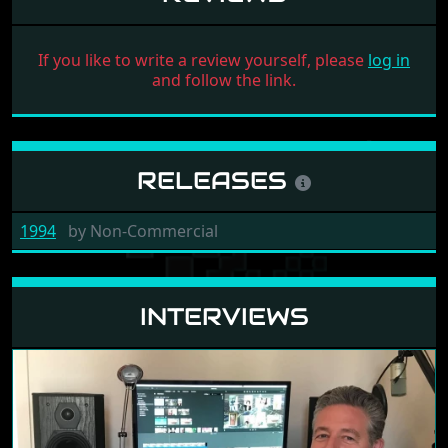
If you like to write a review yourself, please
log in
and follow the link.
RELEASES
1994
by
Non-Commercial
INTERVIEWS