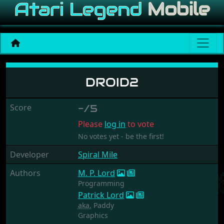
Droid2
DROID2
Score
-/5
Please
log in
to vote
No votes yet - be the first!
Developer
Spiral Mile
Authors
M. P. Lord
Programming
Patrick Lord
aka.
Paddy
Graphics