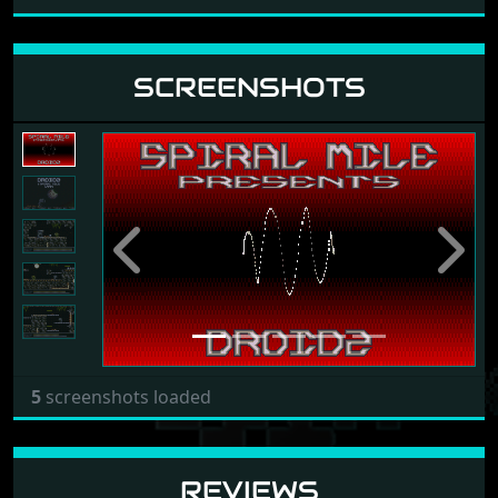
SCREENSHOTS
Previous
Next
5
screenshots loaded
REVIEWS