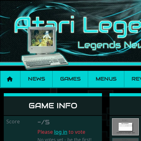
NEWS
GAMES
MENUS
RE
Dreissig
GAME INFO
Score
-/5
Please
log in
to vote
No votes yet - be the first!