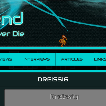
VIEWS
INTERVIEWS
ARTICLES
LINK
DREISSIG