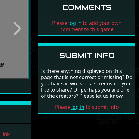
COMMENTS
Please
log in
to add your own
comment to this game
Next
SUBMIT INFO
Is there anything displayed on this
page that is not correct or missing? Do
you have artwork or a screenshot you
like to share? Or perhaps you are one
of the creators? Please let us know.
Please
log in
to submit info
link.