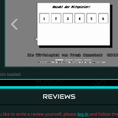
Previous
ots loaded
REVIEWS
u like to write a review yourself, please
log in
and follow the 