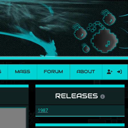
S
MAGS
FORUM
ABOUT
RELEASES
1987