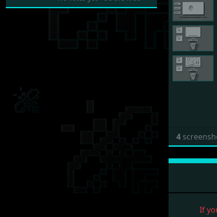
4
screensh
If yo