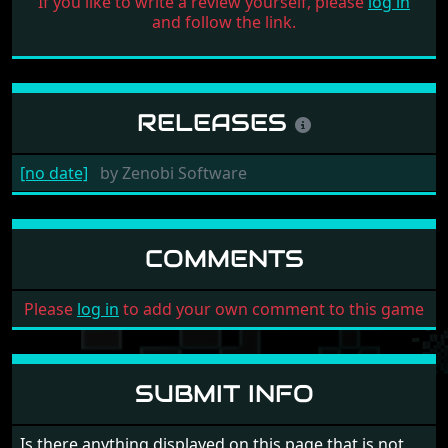
If you like to write a review yourself, please
log in
and follow the link.
RELEASES
[no date]
by
Zenobi Software
COMMENTS
Please
log in
to add your own comment to this game
SUBMIT INFO
Is there anything displayed on this page that is not