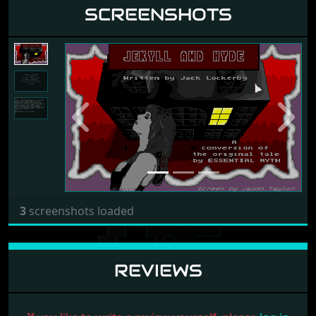
SCREENSHOTS
Previous
Next
3
screenshots loaded
REVIEWS