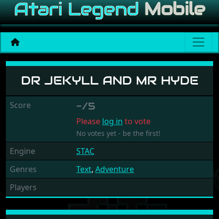
Dr Jekyll and Mr Hyde
DR JEKYLL AND MR HYDE
Score
-/5
Please
log in
to vote
No votes yet - be the first!
Engine
STAC
Genres
Text
,
Adventure
Players