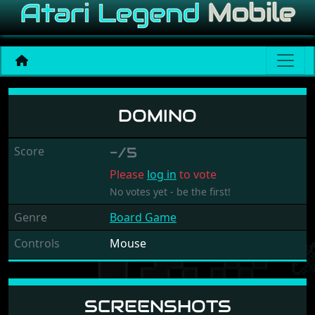
Domino
DOMINO
Score
-/5
Please
log in
to vote
No votes yet - be the first!
Genre
Board Game
Controls
Mouse
SCREENSHOTS