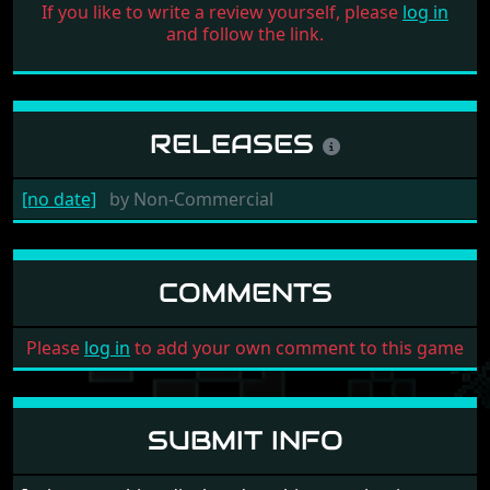
If you like to write a review yourself, please
log in
and follow the link.
RELEASES
[no date]
by
Non-Commercial
COMMENTS
Please
log in
to add your own comment to this game
SUBMIT INFO