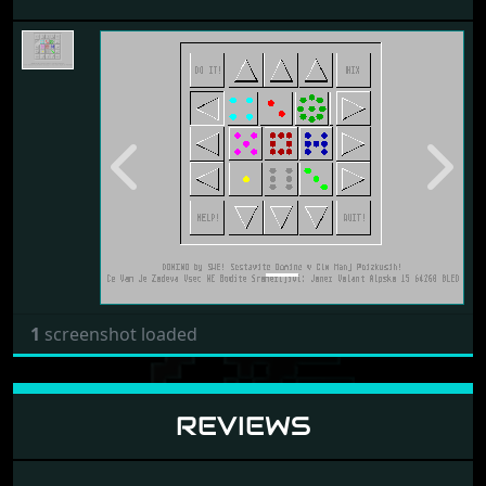
Previous
Next
1
screenshot loaded
REVIEWS