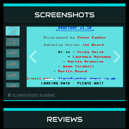
SCREENSHOTS
Previous
Next
6
screenshots loaded
REVIEWS