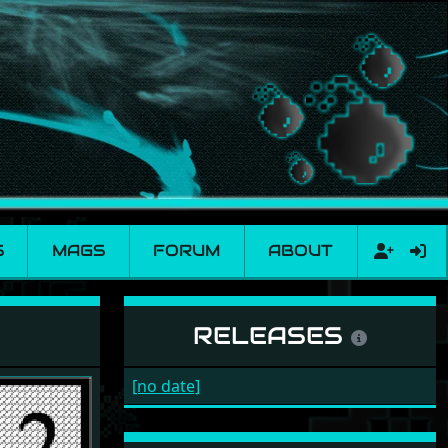
S
MAGS
FORUM
ABOUT
RELEASES
[no date]