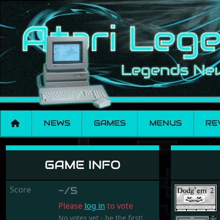
NEWS
GAMES
MENUS
RE
Dodg'em 2
GAME INFO
Score
-/5
Please
log in
to vote
No votes yet - be the first!