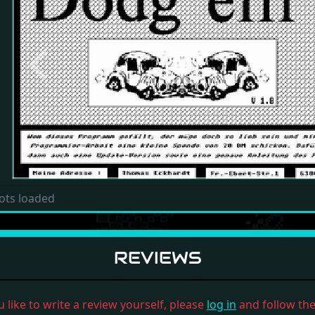
Previous
ots loaded
REVIEWS
u like to write a review yourself, please
log in
and follow the 