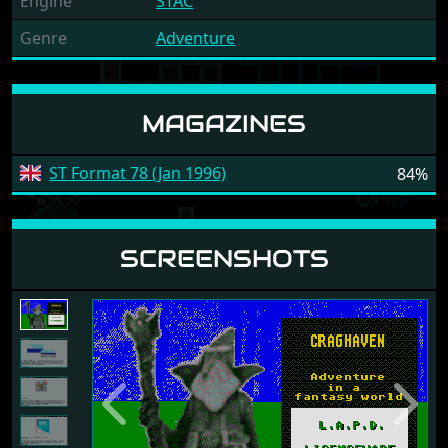
Engine
STAC
Genre
Adventure
MAGAZINES
ST Format 78 (Jan 1996)
84%
SCREENSHOTS
Previous
Next