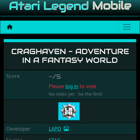
Craghaven - Adventure In 
CRAGHAVEN - ADVENTURE
IN A FANTASY WORLD
Score
-/5
Please
log in
to vote
No votes yet - be the first!
Developer
LAPD