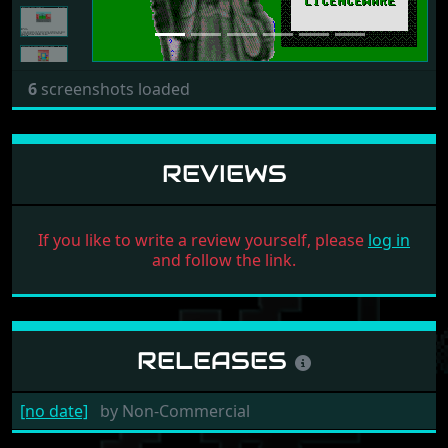
6
screenshots loaded
REVIEWS
If you like to write a review yourself, please
log in
and follow the link.
RELEASES
[no date]
by
Non-Commercial