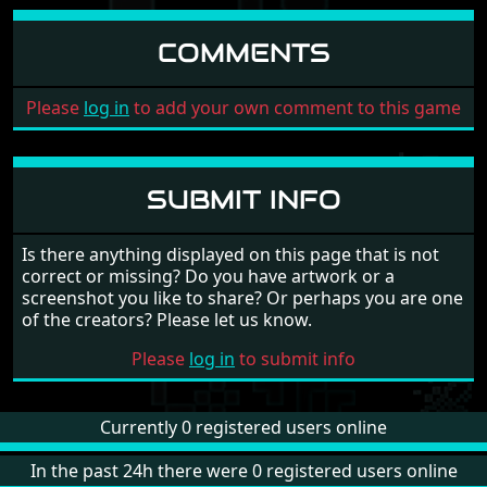
COMMENTS
Please
log in
to add your own comment to this game
SUBMIT INFO
Is there anything displayed on this page that is not
correct or missing? Do you have artwork or a
screenshot you like to share? Or perhaps you are one
of the creators? Please let us know.
Please
log in
to submit info
Currently 0 registered users online
In the past 24h there were 0 registered users online