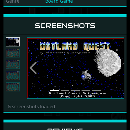
Genre
Board Game
SCREENSHOTS
Previous
Next
5
screenshots loaded