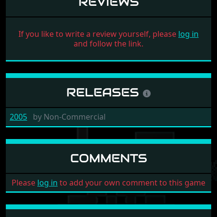
REVIEWS
If you like to write a review yourself, please
log in
and follow the link.
RELEASES
2005
by
Non-Commercial
COMMENTS
Please
log in
to add your own comment to this game