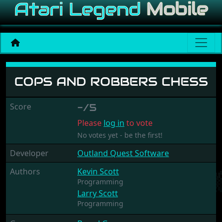
Cops and Robbers Chess
COPS AND ROBBERS CHESS
Score
-/5
Please
log in
to vote
No votes yet - be the first!
Developer
Outland Quest Software
Authors
Kevin Scott
Programming
Larry Scott
Programming