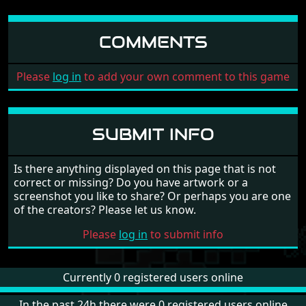
COMMENTS
Please
log in
to add your own comment to this game
SUBMIT INFO
Is there anything displayed on this page that is not
correct or missing? Do you have artwork or a
screenshot you like to share? Or perhaps you are one
of the creators? Please let us know.
Please
log in
to submit info
Currently 0 registered users online
In the past 24h there were 0 registered users online