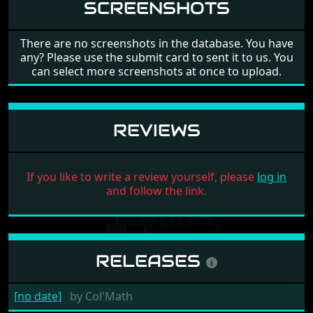
SCREENSHOTS
There are no screenshots in the database. You have
any? Please use the submit card to sent it to us. You
can select more screenshots at once to upload.
REVIEWS
If you like to write a review yourself, please
log in
and follow the link.
RELEASES
[no date]
by
Col'Math