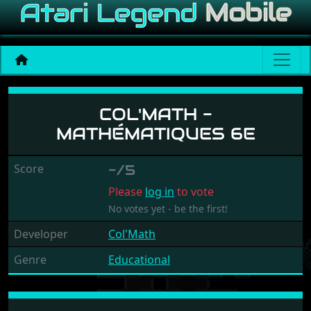
Col'Math - Mathématiques 
COL'MATH -
MATHÉMATIQUES 6E
Score
-/5
Please
log in
to vote
No votes yet - be the first!
Developer
Col'Math
Genre
Educational