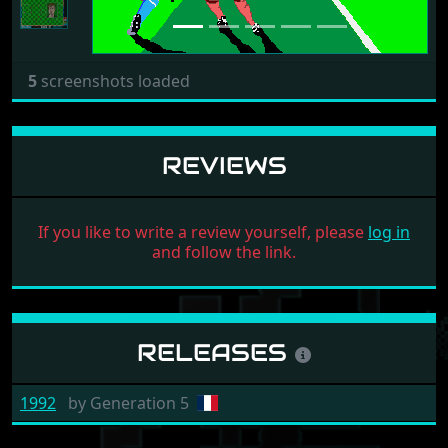
5
screenshots loaded
REVIEWS
If you like to write a review yourself, please
log in
and follow the link.
RELEASES
1992
by
Generation 5