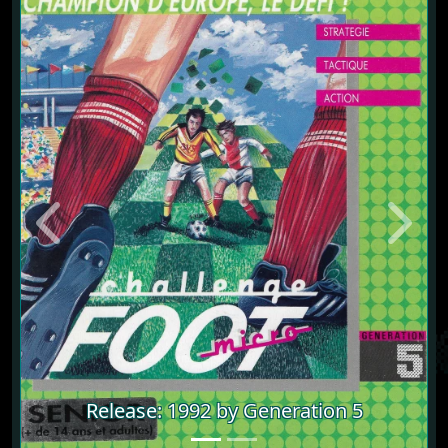
Previous
Next
Release: 1992 by Generation 5