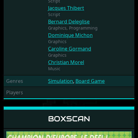
Script
Jacques Thibert
Script
Bernard Deleglise
Graphics,
Programming
Dominique Michon
Graphics
Caroline Gormand
Graphics
Christian Morel
Music
Genres
Simulation
,
Board Game
Players
BOXSCAN