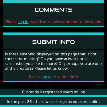
COMMENTS
Please
log in
to add your own comment to this game
SUBMIT INFO
Is there anything displayed on this page that is not
correct or missing? Do you have artwork or a
screenshot you like to share? Or perhaps you are one
of the creators? Please let us know.
Please
log in
to submit info
Currently 0 registered users online
In the past 24h there were 0 registered users online