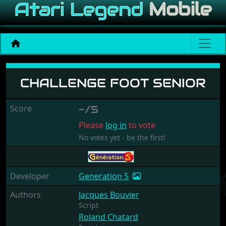
Challenge Foot Senior
CHALLENGE FOOT SENIOR
Score
-/5
Please
log in
to vote
No votes yet - be the first!
Developer
Generation 5
Authors
Jacques Bouvier
Script
Roland Chatard