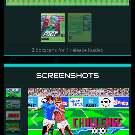
2
boxscans for 1 release loaded
SCREENSHOTS
Previous
Next