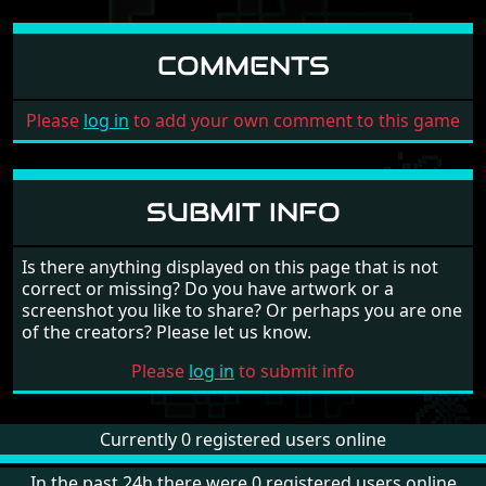
COMMENTS
Please
log in
to add your own comment to this game
SUBMIT INFO
Is there anything displayed on this page that is not
correct or missing? Do you have artwork or a
screenshot you like to share? Or perhaps you are one
of the creators? Please let us know.
Please
log in
to submit info
Currently 0 registered users online
In the past 24h there were 0 registered users online