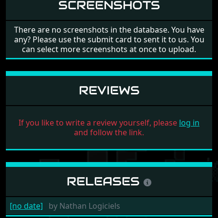
SCREENSHOTS
There are no screenshots in the database. You have
any? Please use the submit card to sent it to us. You
can select more screenshots at once to upload.
REVIEWS
If you like to write a review yourself, please
log in
and follow the link.
RELEASES
[no date]
by
Nathan Logiciels