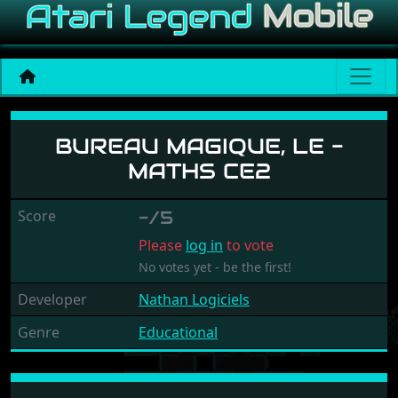
Bureau Magique, Le - Math
BUREAU MAGIQUE, LE -
MATHS CE2
Score
-/5
Please
log in
to vote
No votes yet - be the first!
Developer
Nathan Logiciels
Genre
Educational