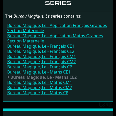
SERIES
The
Bureau Magique, Le
series contains:
Bureau Magique, Le - Application Français Grandes
Section Maternelle
Bureau Magique, Le - Application Maths Grandes
Section Maternelle
Bureau Magique, Le - Français CE1
Bureau Magique, Le - Français CE2
Bureau Magique, Le - Français CM1
Bureau Magique, Le - Français CM2
Bureau Magique, Le - Français CP
Bureau Magique, Le - Maths CE1
Bureau Magique, Le - Maths CE2
Bureau Magique, Le - Maths CM1
Bureau Magique, Le - Maths CM2
Bureau Magique, Le - Maths CP