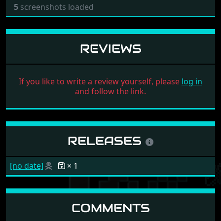
5
screenshots loaded
REVIEWS
If you like to write a review yourself, please
log in
and follow the link.
RELEASES
[no date]
× 1
COMMENTS