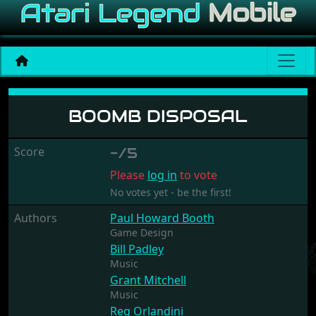
Boomb Disposal
BOOMB DISPOSAL
Score
-/5
Please
log in
to vote
No votes yet - be the first!
Authors
Paul Howard Booth
Game Design
Bill Padley
Music
Grant Mitchell
Music
Reg Orlandini