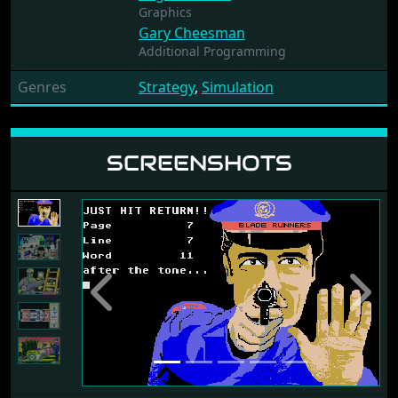
Graphics
Gary Cheesman
Additional Programming
Genres
Strategy
,
Simulation
SCREENSHOTS
Previous
Next