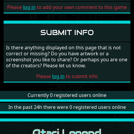
Please
log in
to add your own comment to this game
SUBMIT INFO
Is there anything displayed on this page that is not
correct or missing? Do you have artwork or a
screenshot you like to share? Or perhaps you are one
of the creators? Please let us know.
Please
log in
to submit info
Currently 0 registered users online
In the past 24h there were 0 registered users online