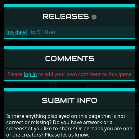
RELEASES
[no date]
by
ST User
COMMENTS
Please
log in
to add your own comment to this game
SUBMIT INFO
Is there anything displayed on this page that is not
correct or missing? Do you have artwork or a
screenshot you like to share? Or perhaps you are one
of the creators? Please let us know.