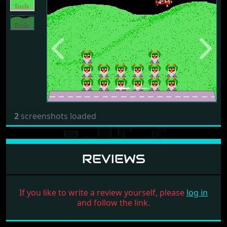
Previous
Next
2
screenshots loaded
REVIEWS
If you like to write a review yourself, please
log in
and follow the link.