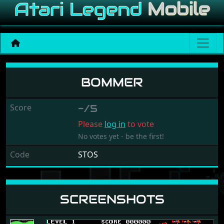
Bommer
BOMMER
Score
-/5
Please
log in
to vote
No votes yet - be the first!
Code
STOS
SCREENSHOTS