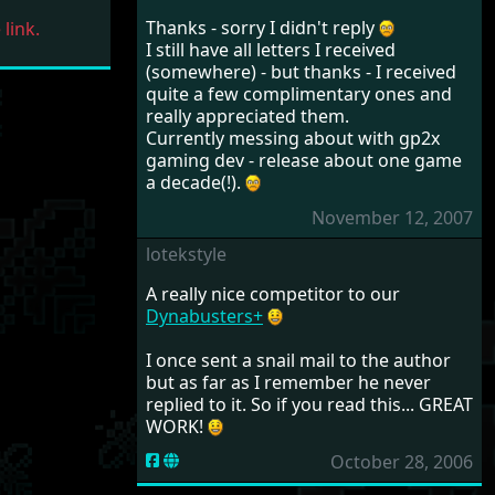
Thanks - sorry I didn't reply
link.
I still have all letters I received
(somewhere) - but thanks - I received
quite a few complimentary ones and
really appreciated them.
Currently messing about with gp2x
gaming dev - release about one game
a decade(!).
November 12, 2007
lotekstyle
A really nice competitor to our
Dynabusters+
I once sent a snail mail to the author
but as far as I remember he never
replied to it. So if you read this... GREAT
WORK!
October 28, 2006