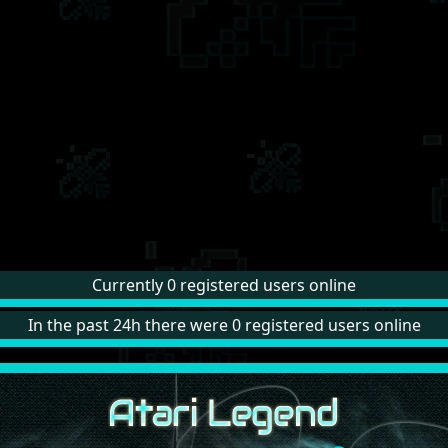
Currently 0 registered users online
In the past 24h there were 0 registered users online