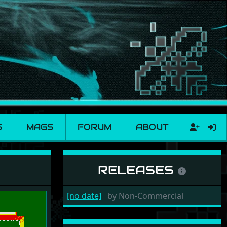
S
MAGS
FORUM
ABOUT
RELEASES
[no date]
by
Non-Commercial