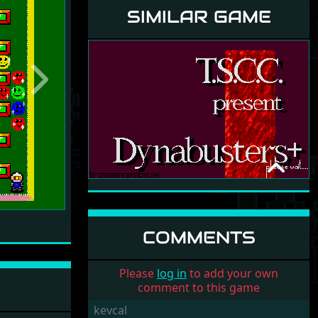
SIMILAR GAME
Next
DYNABUSTERS+
THE SIRIUS CYBERNETICS
CORPORATION
1994
COMMENTS
Please
log in
to add your own
comment to this game
kevcal