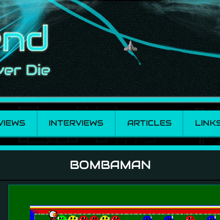
VIEWS
INTERVIEWS
ARTICLES
LINK
BOMBAMAN