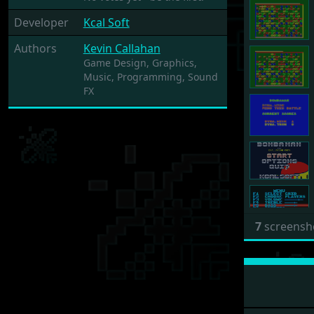
Developer
Kcal Soft
Authors
Kevin Callahan
Game Design,
Graphics,
Music,
Programming,
Sound
FX
7
screensh