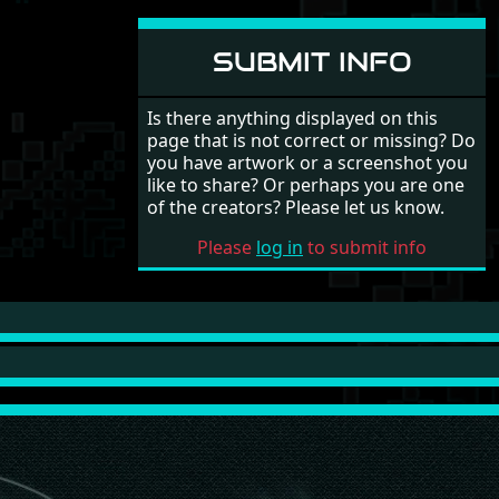
SUBMIT INFO
Is there anything displayed on this
page that is not correct or missing? Do
you have artwork or a screenshot you
like to share? Or perhaps you are one
of the creators? Please let us know.
Please
log in
to submit info