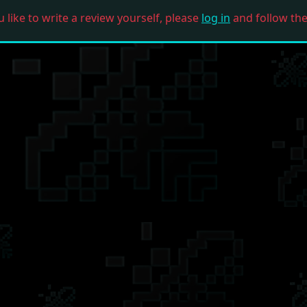
u like to write a review yourself, please
log in
and follow the 