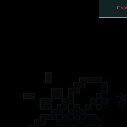
If yo