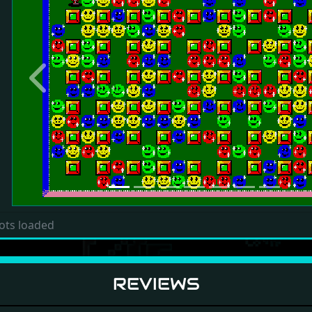
Previous
ots loaded
REVIEWS