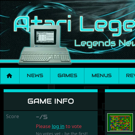
NEWS
GAMES
MENUS
RE
Bombaman
GAME INFO
Score
-/5
Please
log in
to vote
No votes yet - be the first!