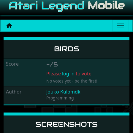
Birds
BIRDS
Score
-/5
Please
log in
to vote
No votes yet - be the first!
Author
Jouko Kulomdki
Programming
SCREENSHOTS