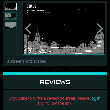
Previous
Next
3
screenshots loaded
REVIEWS
If you like to write a review yourself, please
log in
and follow the link.