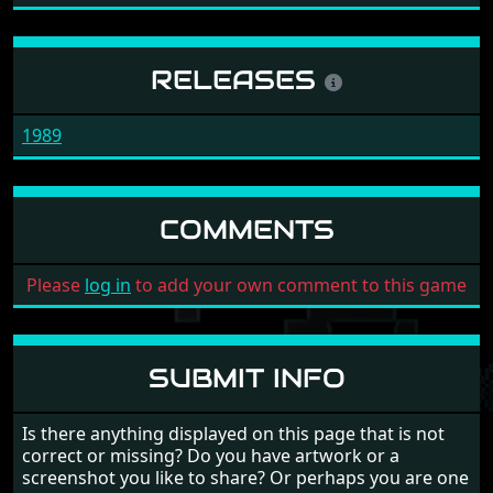
RELEASES
1989
COMMENTS
Please
log in
to add your own comment to this game
SUBMIT INFO
Is there anything displayed on this page that is not
correct or missing? Do you have artwork or a
screenshot you like to share? Or perhaps you are one