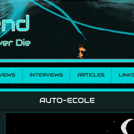
VIEWS
INTERVIEWS
ARTICLES
LINK
AUTO-ECOLE