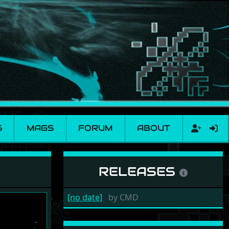
S
MAGS
FORUM
ABOUT
RELEASES
[no date]
by
CMD