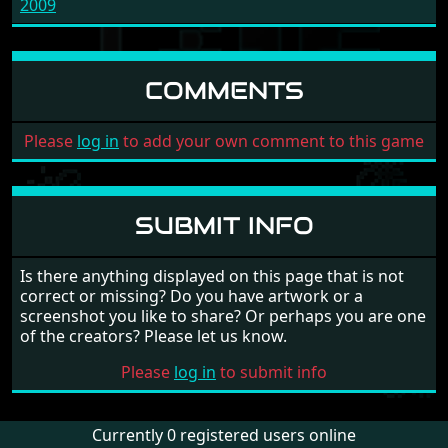
2009
COMMENTS
Please
log in
to add your own comment to this game
SUBMIT INFO
Is there anything displayed on this page that is not
correct or missing? Do you have artwork or a
screenshot you like to share? Or perhaps you are one
of the creators? Please let us know.
Please
log in
to submit info
Currently 0 registered users online