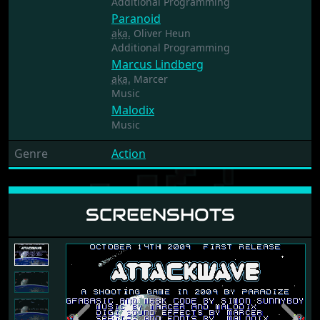
Additional Programming
Paranoid
aka.
Oliver Heun
Additional Programming
Marcus Lindberg
aka.
Marcer
Music
Malodix
Music
Genre
Action
SCREENSHOTS