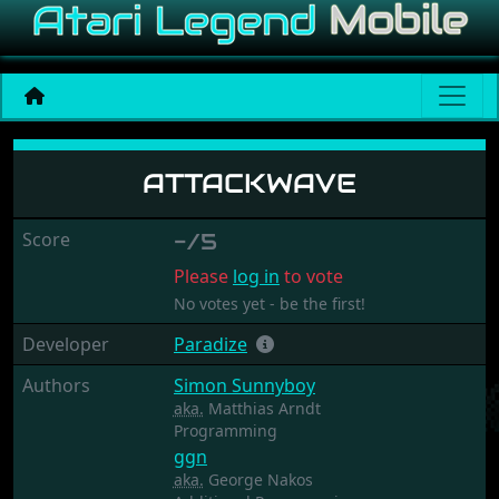
Attackwave
ATTACKWAVE
Score
-/5
Please
log in
to vote
No votes yet - be the first!
Developer
Paradize
Authors
Simon Sunnyboy
aka.
Matthias Arndt
Programming
ggn
aka.
George Nakos