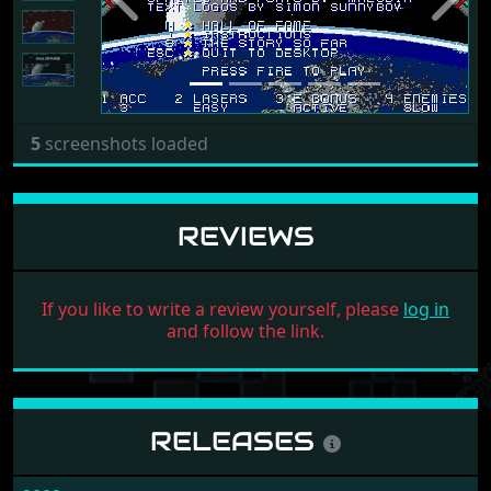
Previous
Next
5
screenshots loaded
REVIEWS
If you like to write a review yourself, please
log in
and follow the link.
RELEASES