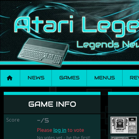
NEWS
GAMES
MENUS
RE
Arka
GAME INFO
Score
-/5
Please
log in
to vote
No votes yet - be the first!