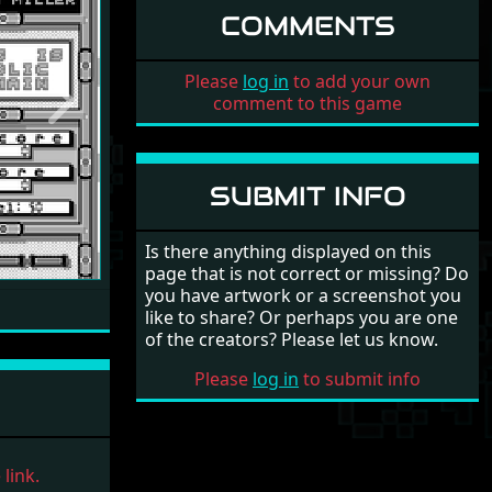
COMMENTS
Please
log in
to add your own
comment to this game
Next
SUBMIT INFO
Is there anything displayed on this
page that is not correct or missing? Do
you have artwork or a screenshot you
like to share? Or perhaps you are one
of the creators? Please let us know.
Please
log in
to submit info
link.