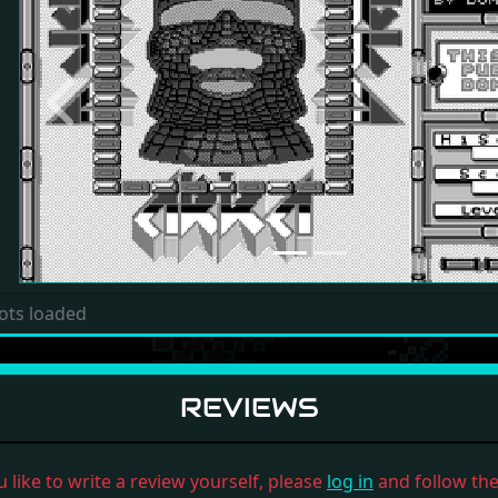
Previous
ots loaded
REVIEWS
u like to write a review yourself, please
log in
and follow the 