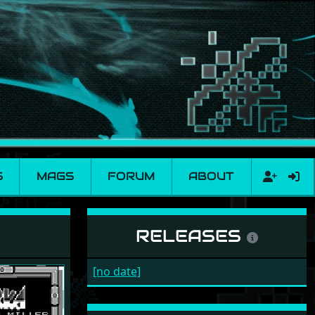
S
MAGS
FORUM
ABOUT
RELEASES
[no date]