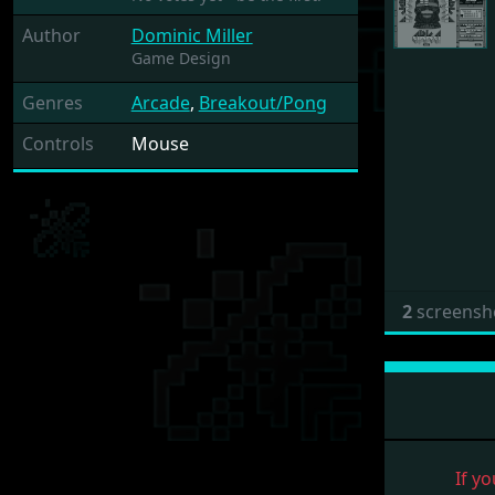
Author
Dominic Miller
Game Design
Genres
Arcade
,
Breakout/Pong
Controls
Mouse
2
screensh
If yo