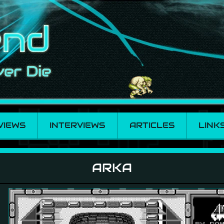
VIEWS
INTERVIEWS
ARTICLES
LINK
ARKA