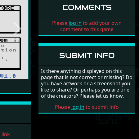
COMMENTS
Please
log in
to add your own
comment to this game
Next
SUBMIT INFO
Is there anything displayed on this
page that is not correct or missing? Do
you have artwork or a screenshot you
like to share? Or perhaps you are one
of the creators? Please let us know.
Please
log in
to submit info
link.