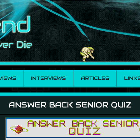
VIEWS
INTERVIEWS
ARTICLES
LINK
r Quiz
ANSWER BACK SENIOR QUIZ