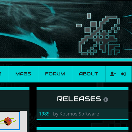
S
MAGS
FORUM
ABOUT
RELEASES
1989
by
Kosmos Software