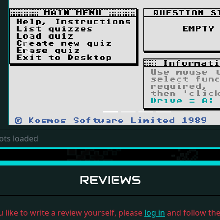
Previous
ots loaded
REVIEWS
u like to write a review yourself, please
log in
and follow the 