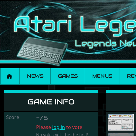
NEWS
GAMES
MENUS
RE
Answer Back Senio
GAME INFO
Score
-/5
Please
log in
to vote
No votes yet - be the first!