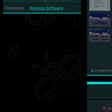
Developer
Kosmos Software
4
screensh
If yo