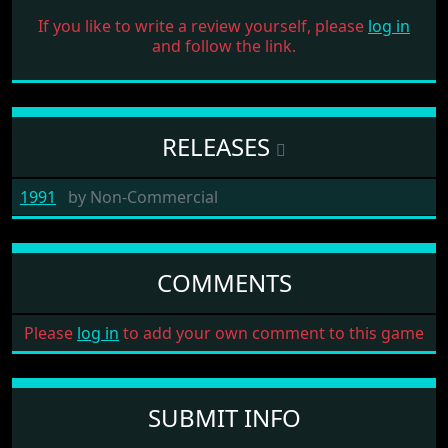
If you like to write a review yourself, please
log in
and follow the link.
RELEASES
1991
by
Non-Commercial
COMMENTS
Please
log in
to add your own comment to this game
SUBMIT INFO