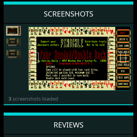
SCREENSHOTS
Previous
Next
3
screenshots loaded
REVIEWS