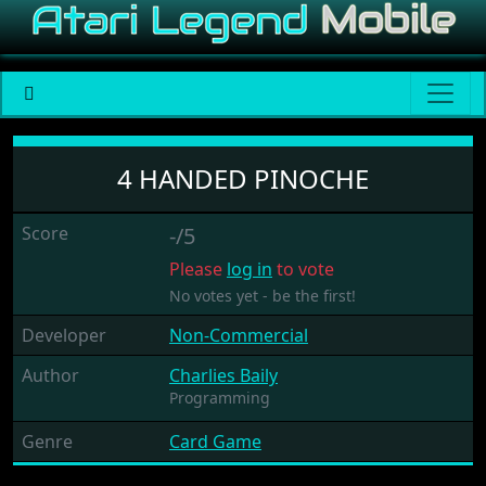
4 Handed Pinoche
4 HANDED PINOCHE
Score
-/5
Please
log in
to vote
No votes yet - be the first!
Developer
Non-Commercial
Author
Charlies Baily
Programming
Genre
Card Game