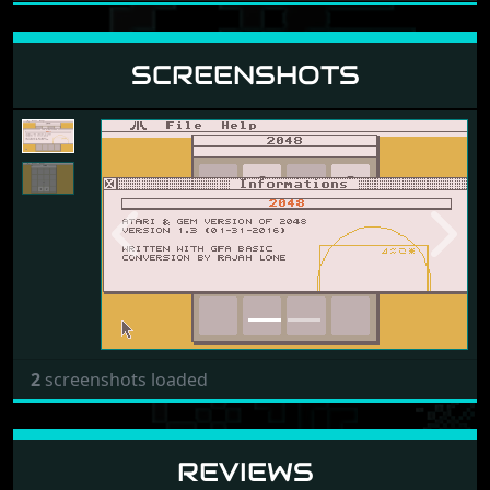
SCREENSHOTS
Previous
Next
2
screenshots loaded
REVIEWS