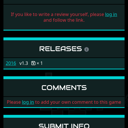
If you like to write a review yourself, please
log in
and follow the link.
RELEASES
2016
v1.3
× 1
COMMENTS
Please
log in
to add your own comment to this game
SUBMIT INFO