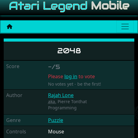
2048
2048
Score
-/5
Please
log in
to vote
No votes yet - be the first!
Author
Rajah Lone
aka.
Pierre Tonthat
Programming
Genre
Puzzle
Controls
Mouse