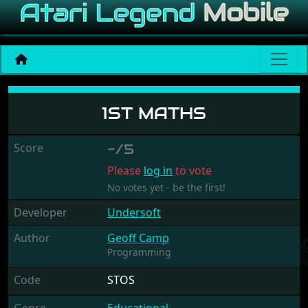
1st Maths
1ST MATHS
Score
-/5
Please
log in
to vote
No votes yet - be the first!
Developer
Undersoft
Author
Geoff Camp
Programming
Code
STOS