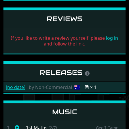
REVIEWS
If you like to write a review yourself, please
log in
and follow the link.
RELEASES
[no date]
by
Non-Commercial
× 1
MUSIC
1
1st Maths
(2/7)
Geoff Camp