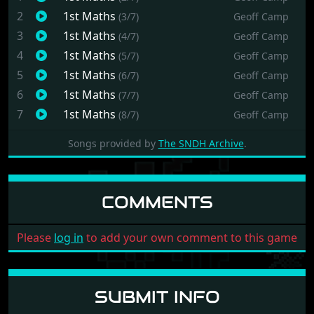
2
1st Maths
(3/7)
Geoff Camp
3
1st Maths
(4/7)
Geoff Camp
4
1st Maths
(5/7)
Geoff Camp
5
1st Maths
(6/7)
Geoff Camp
6
1st Maths
(7/7)
Geoff Camp
7
1st Maths
(8/7)
Geoff Camp
Songs provided by
The SNDH Archive
.
COMMENTS
Please
log in
to add your own comment to this game
SUBMIT INFO