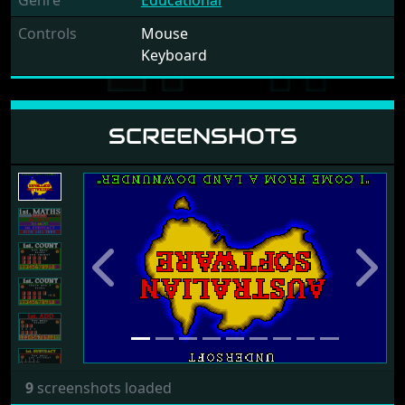
Genre
Educational
Controls
Mouse
Keyboard
SCREENSHOTS
Previous
Next
9
screenshots loaded